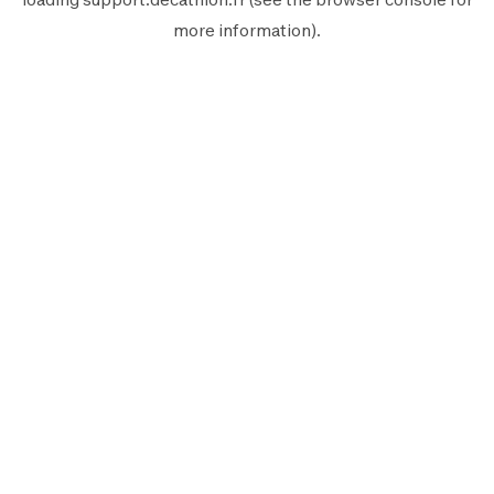
more information).