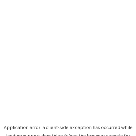
Application error: a
client
-side exception has occurred while
loading
support.decathlon.fr
(see the
browser console
for