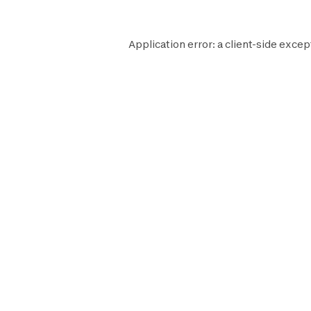
Application error: a
client
-side excep