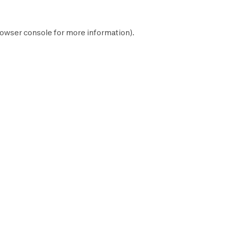
owser console
for more information).