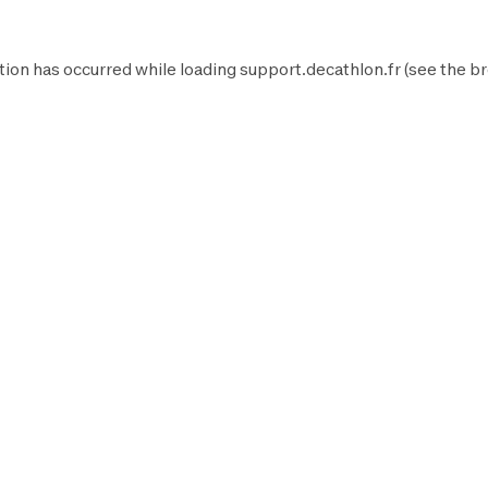
tion has occurred while loading
support.decathlon.fr
(see the
br