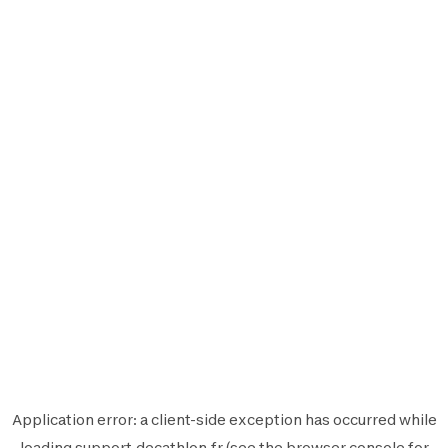
Application error: a
client
-side exception has occurred while
loading
support.decathlon.fr
(see the
browser console
for