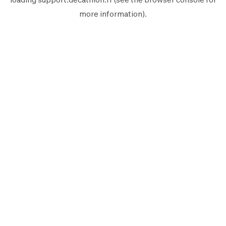
more information).