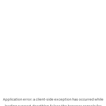
Application error: a
client
-side exception has occurred while
loading
support.decathlon.fr
(see the
browser console
for