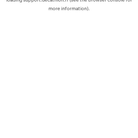
more information).