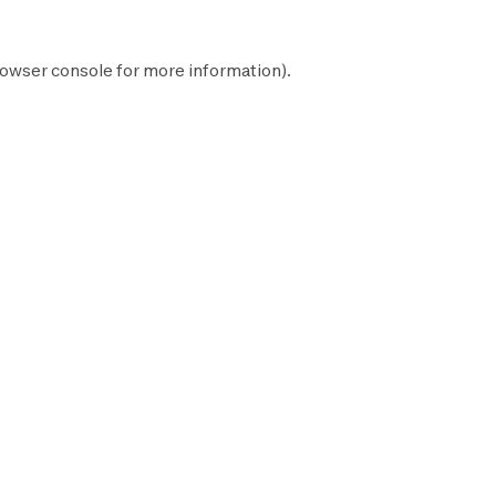
owser console
for more information).