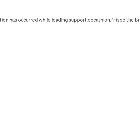
tion has occurred while loading
support.decathlon.fr
(see the
br