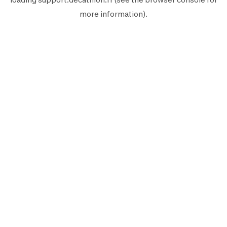
more information).