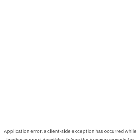
Application error: a
client
-side exception has occurred while
loading
support.decathlon.fr
(see the
browser console
for