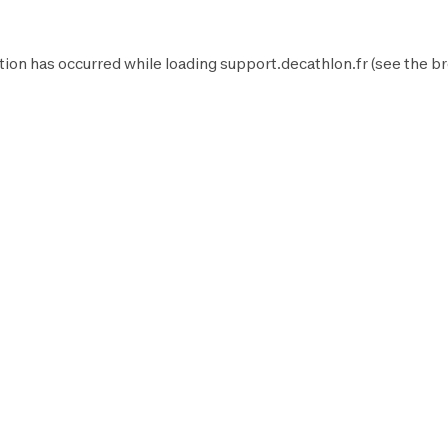
tion has occurred while loading
support.decathlon.fr
(see the
br