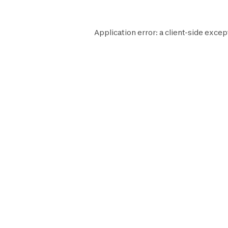
Application error: a
client
-side excep