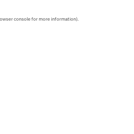
owser console
for more information).