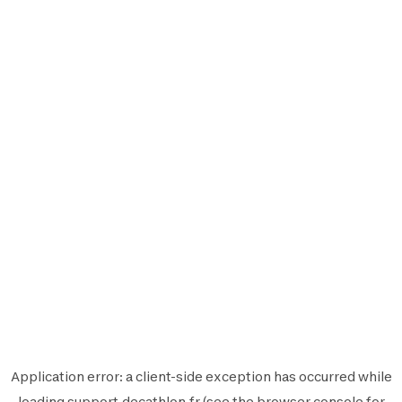
Application error: a
client
-side exception has occurred while
loading
support.decathlon.fr
(see the
browser console
for