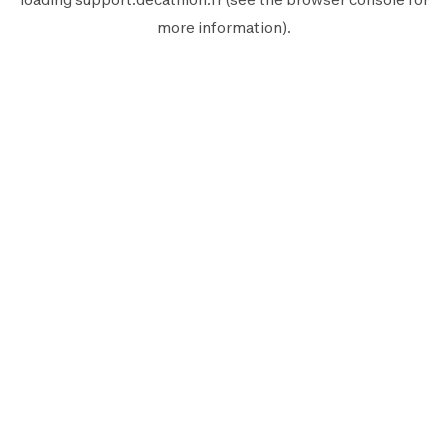
more information).