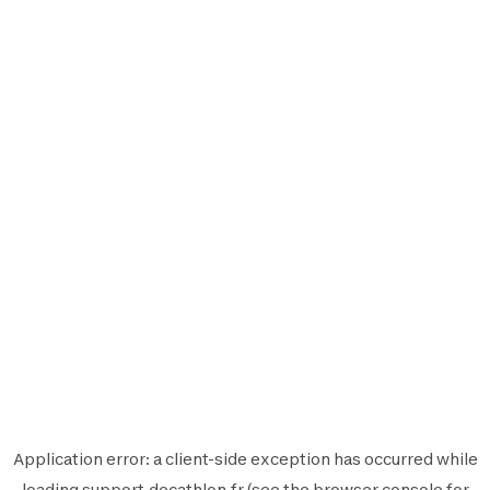
Application error: a
client
-side exception has occurred while
loading
support.decathlon.fr
(see the
browser console
for