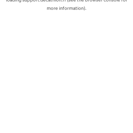
more information).