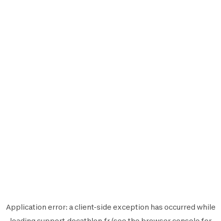
Application error: a
client
-side exception has occurred while
loading
support.decathlon.fr
(see the
browser console
for