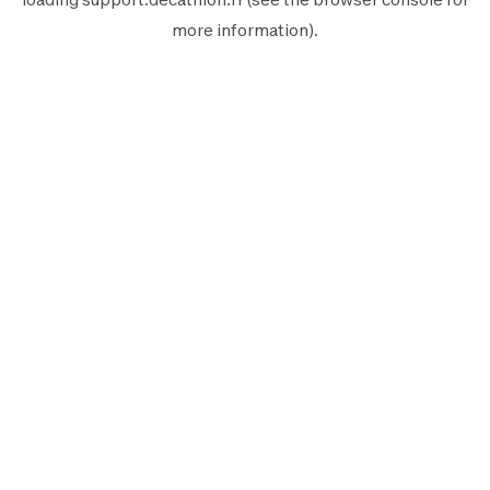
more information).