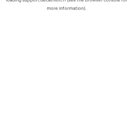
more information).