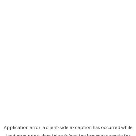
Application error: a
client
-side exception has occurred while
loading
support.decathlon.fr
(see the
browser console
for