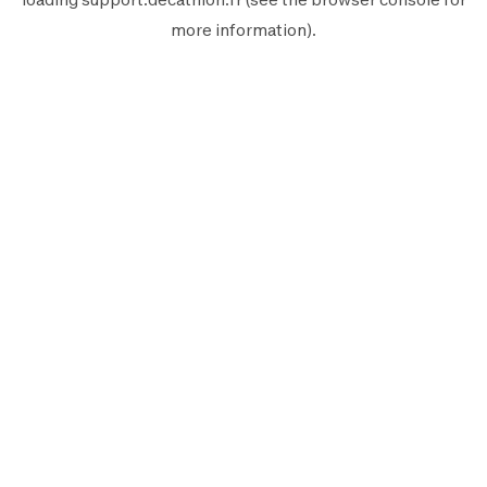
more information).