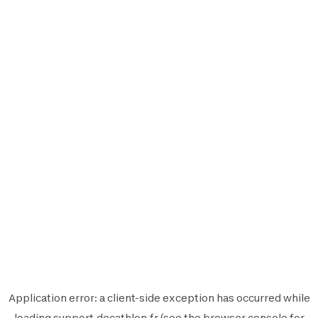
Application error: a
client
-side exception has occurred while
loading
support.decathlon.fr
(see the
browser console
for