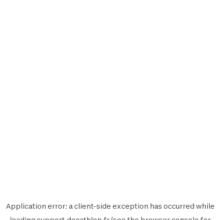
Application error: a
client
-side exception has occurred while
loading
support.decathlon.fr
(see the
browser console
for