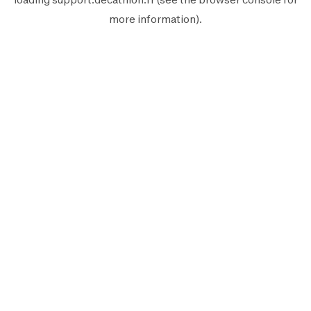
more information).