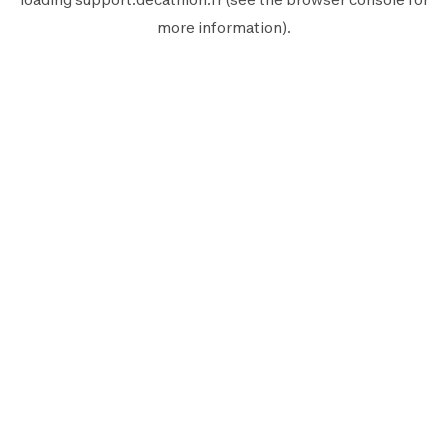
more information).