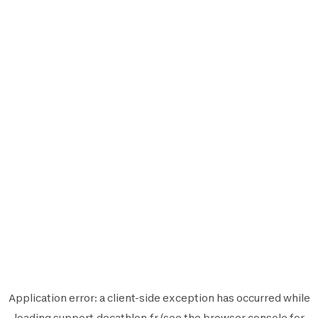
Application error: a
client
-side exception has occurred while
loading
support.decathlon.fr
(see the
browser console
for