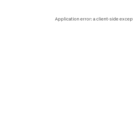
Application error: a
client
-side excep