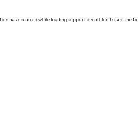
tion has occurred while loading
support.decathlon.fr
(see the
br