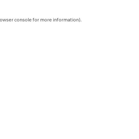
owser console
for more information).