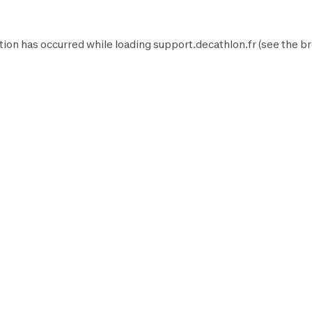
tion has occurred while loading
support.decathlon.fr
(see the
br