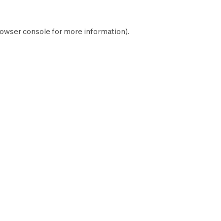
owser console
for more information).