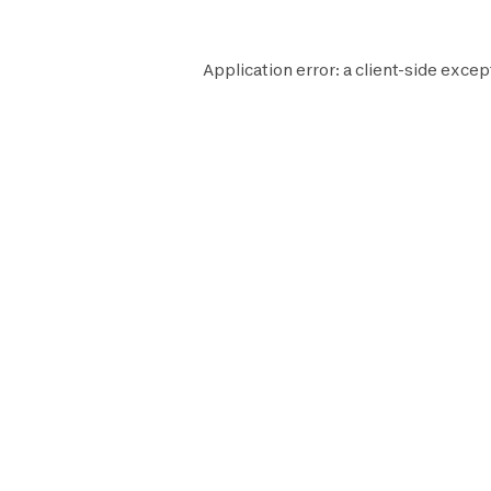
Application error: a
client
-side excep