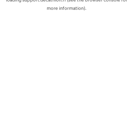
more information).