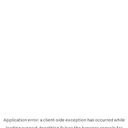
Application error: a
client
-side exception has occurred while
loading
support.decathlon.fr
(see the
browser console
for