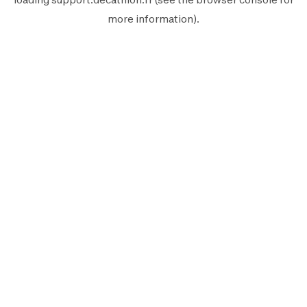
more information).