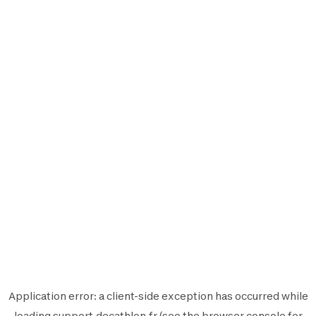
Application error: a
client
-side exception has occurred while
loading
support.decathlon.fr
(see the
browser console
for