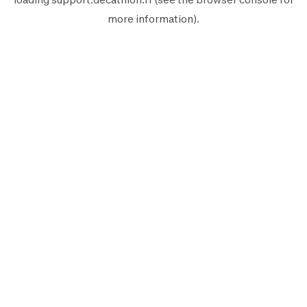
more information).