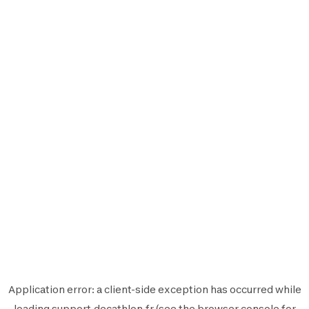
Application error: a
client
-side exception has occurred while
loading
support.decathlon.fr
(see the
browser console
for