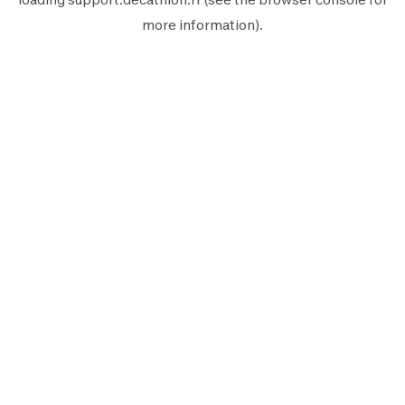
more information).