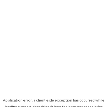
Application error: a
client
-side exception has occurred while
loading
support.decathlon.fr
(see the
browser console
for