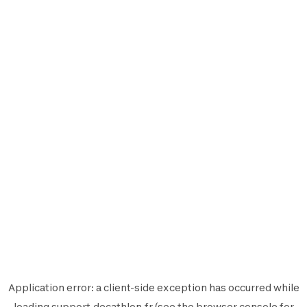
Application error: a
client
-side exception has occurred while
loading
support.decathlon.fr
(see the
browser console
for