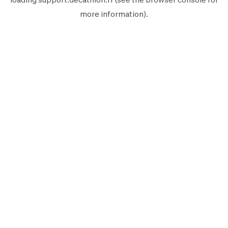
more information).