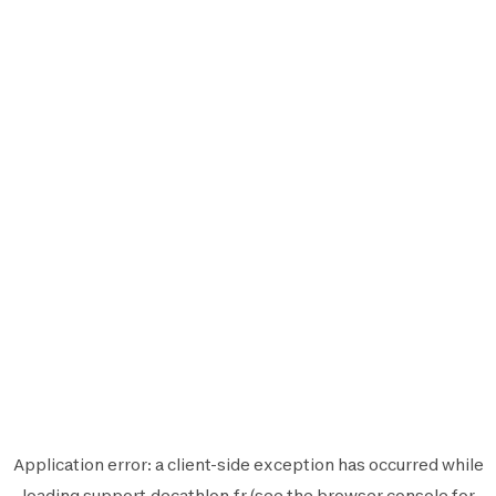
Application error: a
client
-side exception has occurred while
loading
support.decathlon.fr
(see the
browser console
for