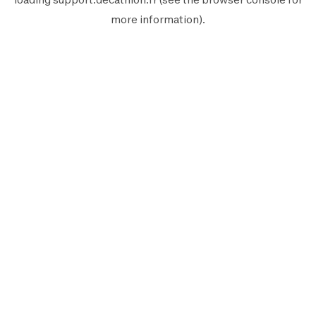
more information).