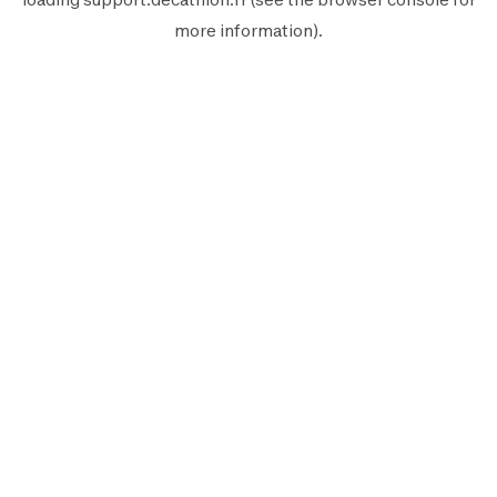
more information).