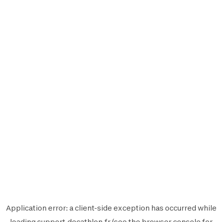
Application error: a
client
-side exception has occurred while
loading
support.decathlon.fr
(see the
browser console
for