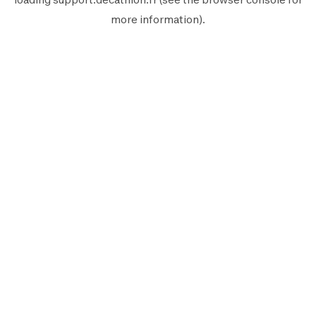
more information).