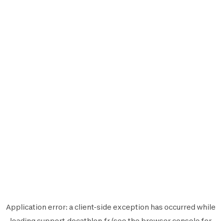
Application error: a
client
-side exception has occurred while
loading
support.decathlon.fr
(see the
browser console
for