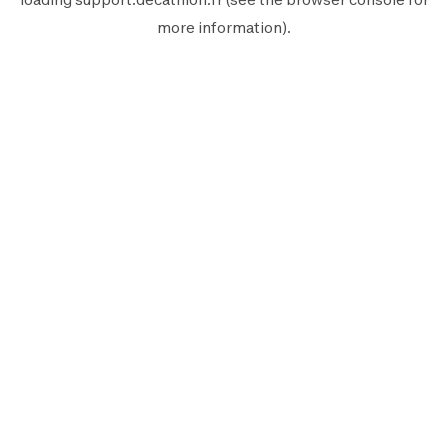
more information).