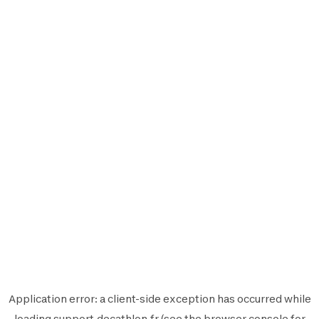
Application error: a
client
-side exception has occurred while
loading
support.decathlon.fr
(see the
browser console
for