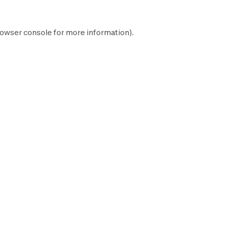
owser console
for more information).