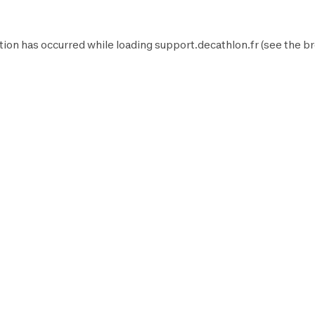
tion has occurred while loading
support.decathlon.fr
(see the
br