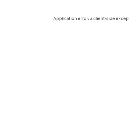
Application error: a
client
-side excep