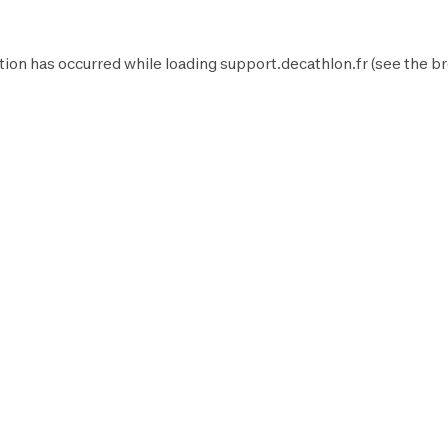
tion has occurred while loading
support.decathlon.fr
(see the
br