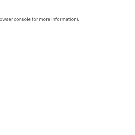
owser console
for more information).