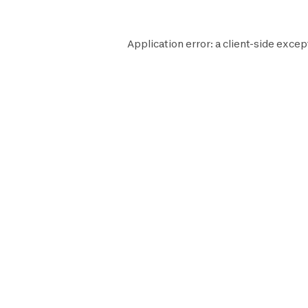
Application error: a
client
-side excep