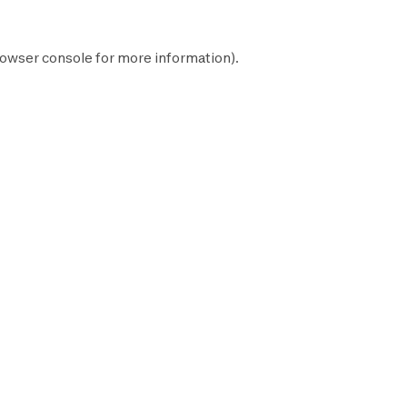
owser console
for more information).