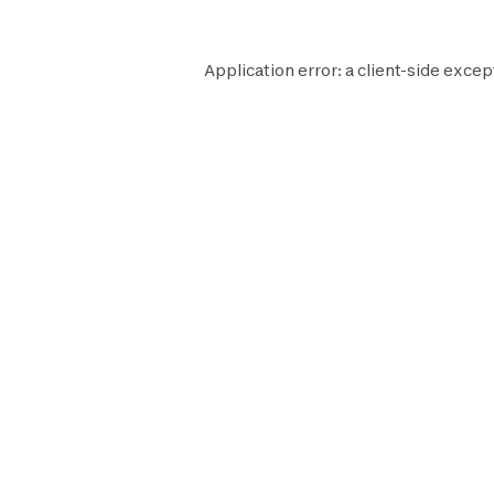
Application error: a
client
-side excep