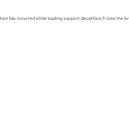
tion has occurred while loading
support.decathlon.fr
(see the
br