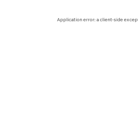
Application error: a
client
-side excep