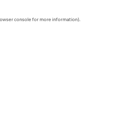
owser console
for more information).