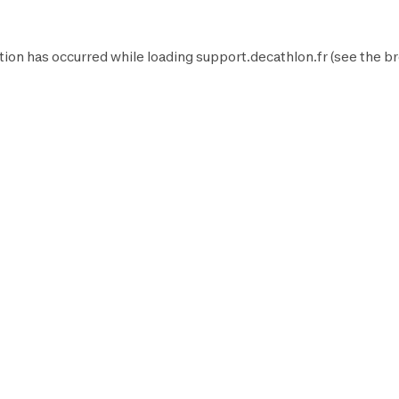
tion has occurred while loading
support.decathlon.fr
(see the
br