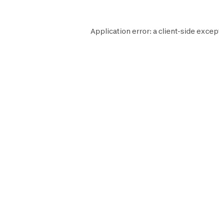
Application error: a
client
-side excep