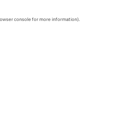
owser console
for more information).