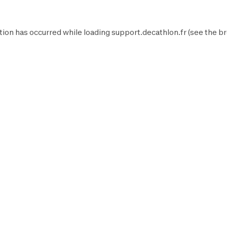
tion has occurred while loading
support.decathlon.fr
(see the
br