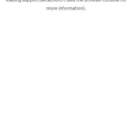
more information).