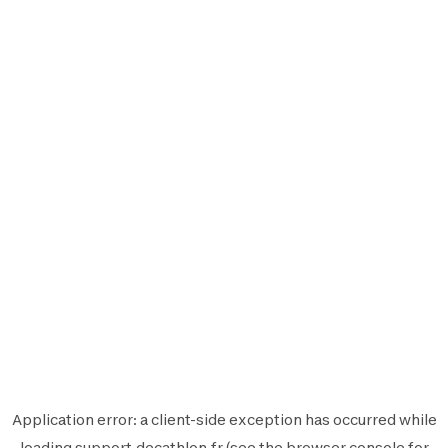
Application error: a
client
-side exception has occurred while
loading
support.decathlon.fr
(see the
browser console
for