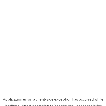
Application error: a
client
-side exception has occurred while
loading
support.decathlon.fr
(see the
browser console
for