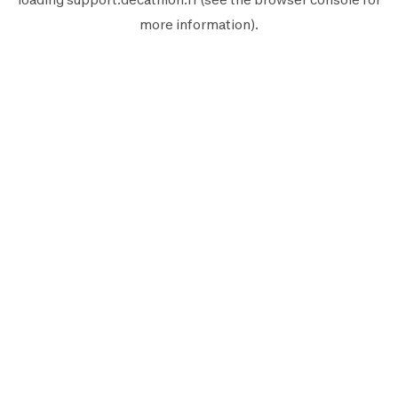
more information).