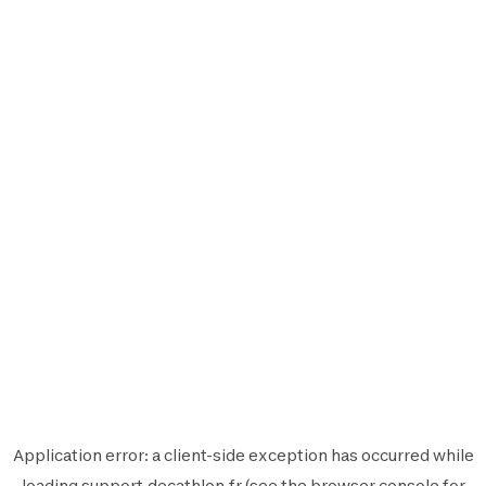
Application error: a
client
-side exception has occurred while
loading
support.decathlon.fr
(see the
browser console
for