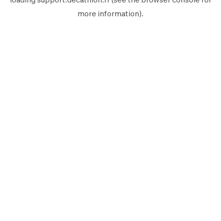
more information).