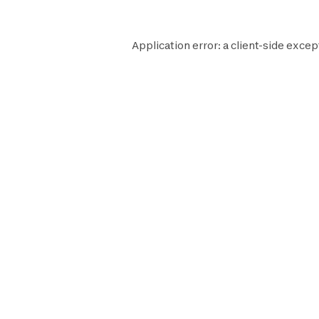
Application error: a
client
-side excep