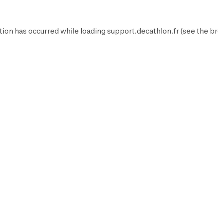
tion has occurred while loading
support.decathlon.fr
(see the
br