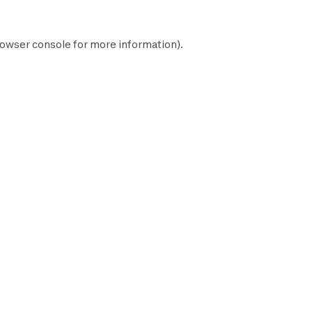
owser console
for more information).