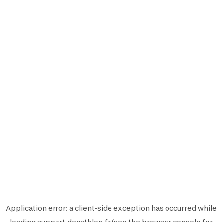
Application error: a
client
-side exception has occurred while
loading
support.decathlon.fr
(see the
browser console
for