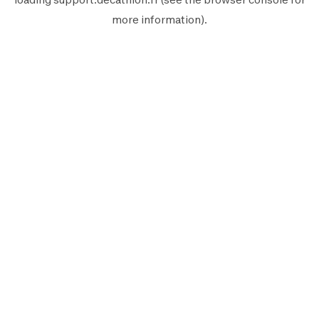
more information).