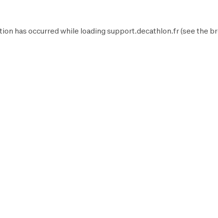
tion has occurred while loading
support.decathlon.fr
(see the
br