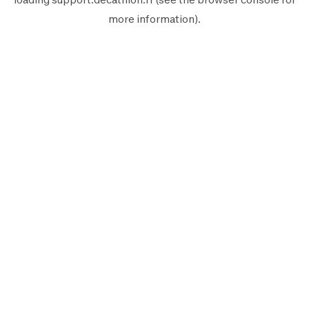
more information).