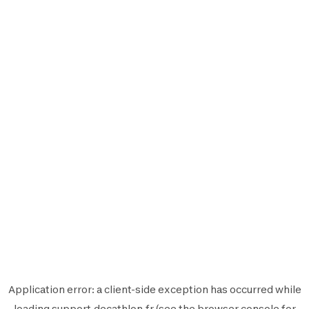
Application error: a
client
-side exception has occurred while
loading
support.decathlon.fr
(see the
browser console
for