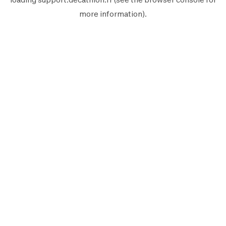
more information).