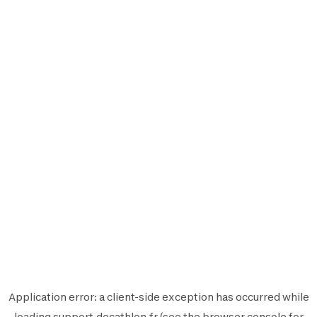
Application error: a
client
-side exception has occurred while
loading
support.decathlon.fr
(see the
browser console
for