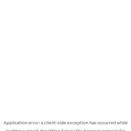
Application error: a
client
-side exception has occurred while
loading
support.decathlon.fr
(see the
browser console
for