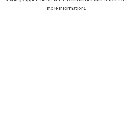
more information).