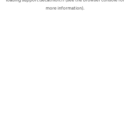
more information).