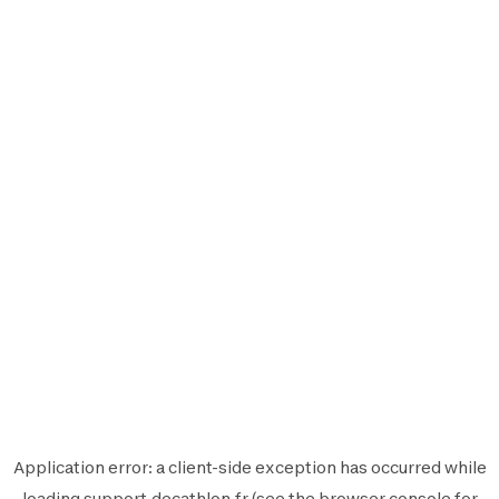
Application error: a
client
-side exception has occurred while
loading
support.decathlon.fr
(see the
browser console
for