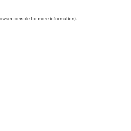
owser console
for more information).