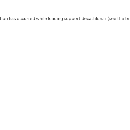
tion has occurred while loading
support.decathlon.fr
(see the
br