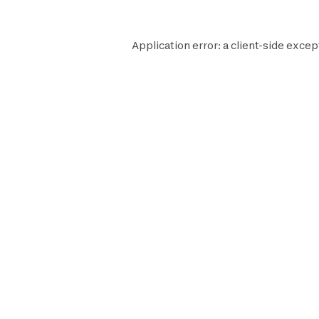
Application error: a
client
-side excep