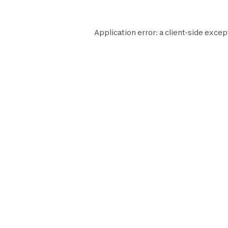
Application error: a
client
-side excep