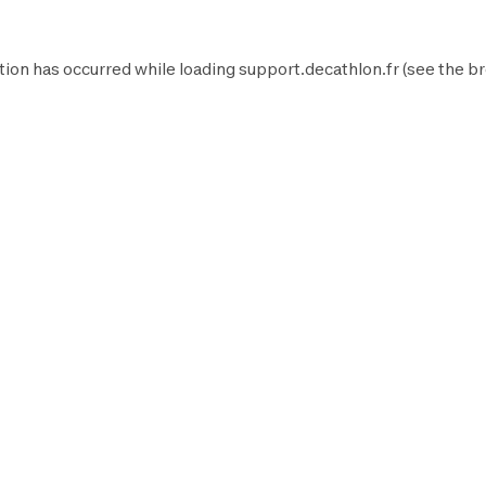
tion has occurred while loading
support.decathlon.fr
(see the
br