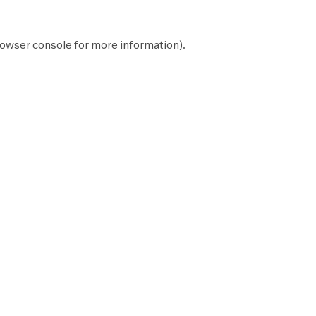
owser console
for more information).