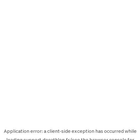
Application error: a
client
-side exception has occurred while
loading
support.decathlon.fr
(see the
browser console
for