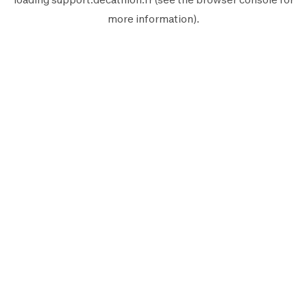
more information).