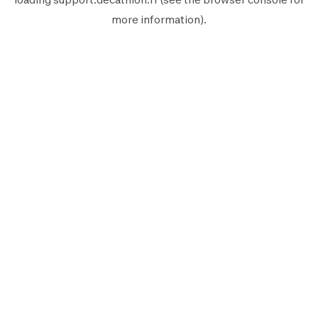
more information).