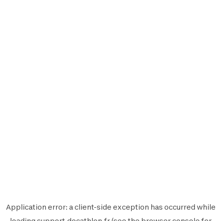
Application error: a
client
-side exception has occurred while
loading
support.decathlon.fr
(see the
browser console
for