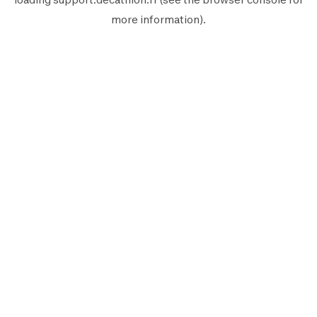
more information).