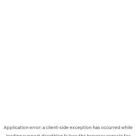
Application error: a
client
-side exception has occurred while
loading
support.decathlon.fr
(see the
browser console
for