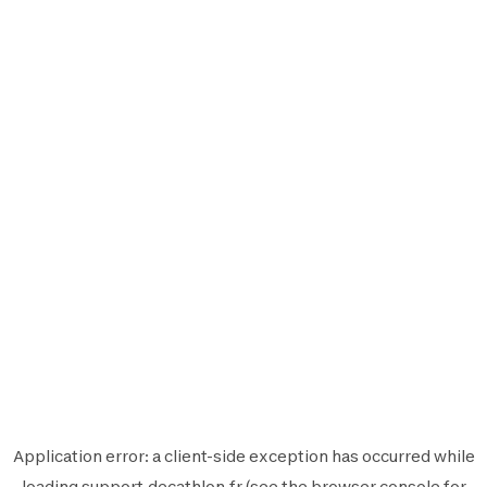
Application error: a
client
-side exception has occurred while
loading
support.decathlon.fr
(see the
browser console
for