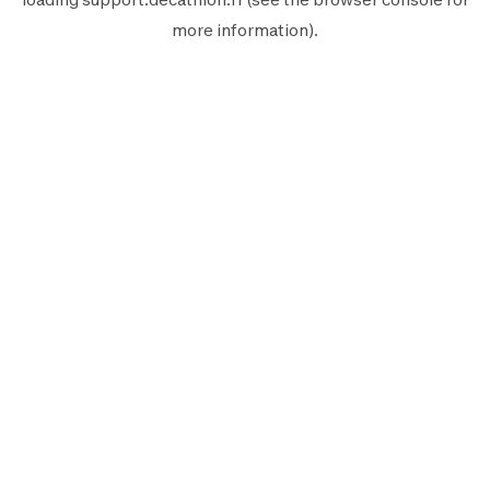
more information).