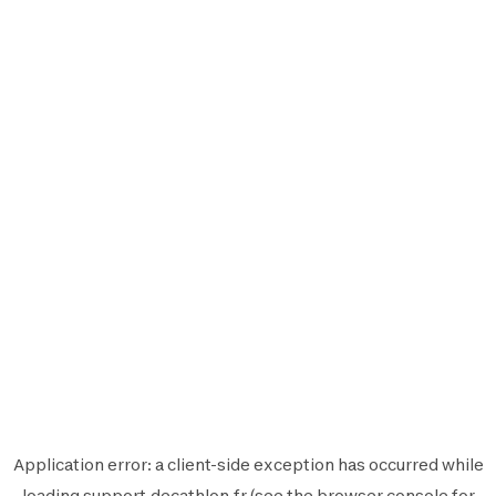
Application error: a
client
-side exception has occurred while
loading
support.decathlon.fr
(see the
browser console
for