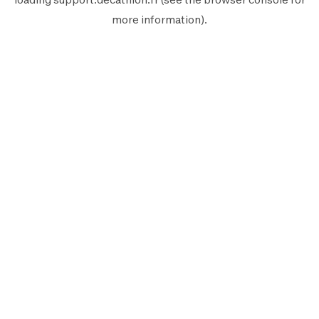
more information).