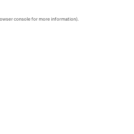
owser console
for more information).