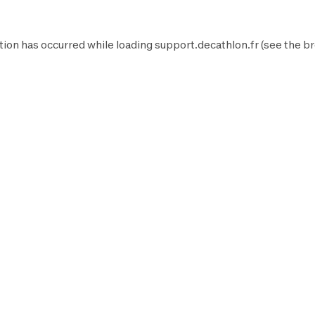
tion has occurred while loading
support.decathlon.fr
(see the
br