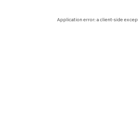
Application error: a
client
-side excep