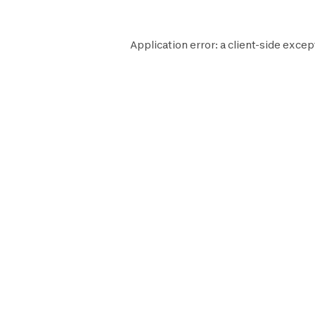
Application error: a
client
-side excep