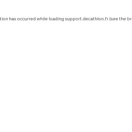
tion has occurred while loading
support.decathlon.fr
(see the
br