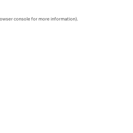
owser console
for more information).