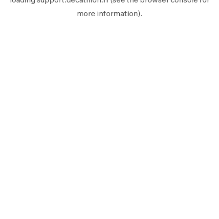
more information).