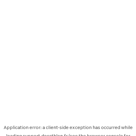
Application error: a
client
-side exception has occurred while
loading
support.decathlon.fr
(see the
browser console
for